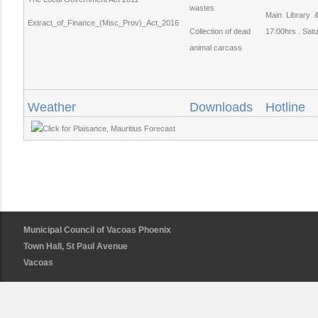
wastes
Main Library
Extract_of_Finance_(Misc_Prov)_Act_2016
Collection of dead
17:00hrs . Satu
animal carcass
Weather
Downloads
Hotline
Municipal Council of Vacoas Phoenix
Town Hall, St Paul Avenue
Vacoas