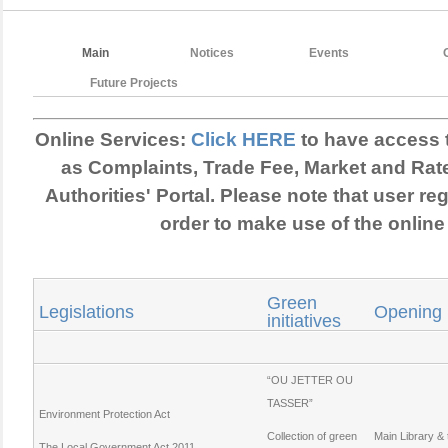
Main
Notices
Events
Future Projects
Online Services:
Click HERE
to have access 
as Complaints, Trade Fee, Market and Rat
Authorities' Portal. Please note that user reg
order to make use of the online
Green
Legislations
Opening
initiatives
“OU JETTER OU
TASSER”
Environment Protection Act
Collection of green
Main Library &
The Local Government Act 2011