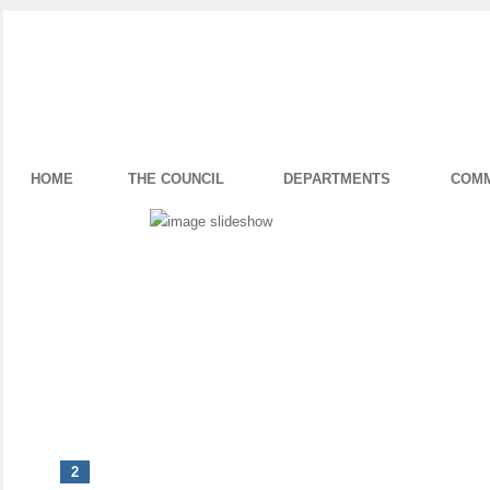
HOME
THE COUNCIL
DEPARTMENTS
COMM
1
2
3